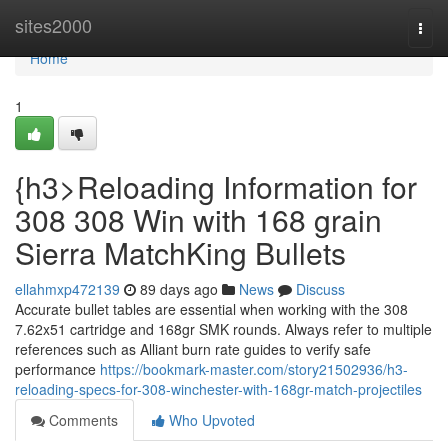
Home
sites2000
Togg
navi
Home
1
{h3>Reloading Information for
308 308 Win with 168 grain
Sierra MatchKing Bullets
ellahmxp472139
89 days ago
News
Discuss
Accurate bullet tables are essential when working with the 308
7.62x51 cartridge and 168gr SMK rounds. Always refer to multiple
references such as Alliant burn rate guides to verify safe
performance
https://bookmark-master.com/story21502936/h3-
reloading-specs-for-308-winchester-with-168gr-match-projectiles
Comments
Who Upvoted