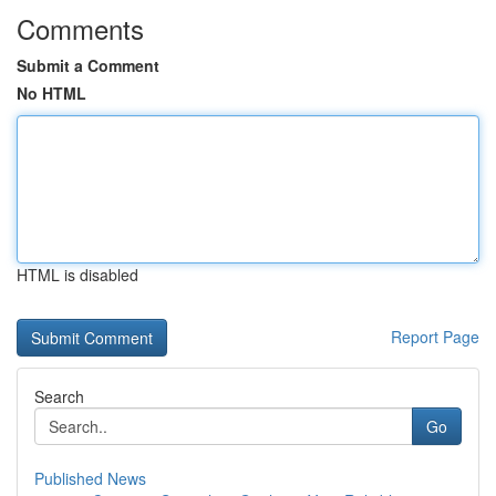
Comments
Submit a Comment
No HTML
HTML is disabled
Report Page
Search
Go
Published News