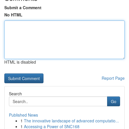
Submit a Comment
No HTML
HTML is disabled
Report Page
Search
Go
Published News
1
The innovative landscape of advanced computatio...
1
Accessing a Power of SNC168