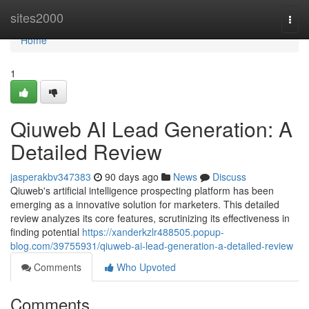
Home
sites2000
Togg
navi
Home
1
Qiuweb AI Lead Generation: A
Detailed Review
jasperakbv347383
90 days ago
News
Discuss
Qiuweb's artificial intelligence prospecting platform has been
emerging as a innovative solution for marketers. This detailed
review analyzes its core features, scrutinizing its effectiveness in
finding potential
https://xanderkzlr488505.popup-
blog.com/39755931/qiuweb-ai-lead-generation-a-detailed-review
Comments
Who Upvoted
Comments