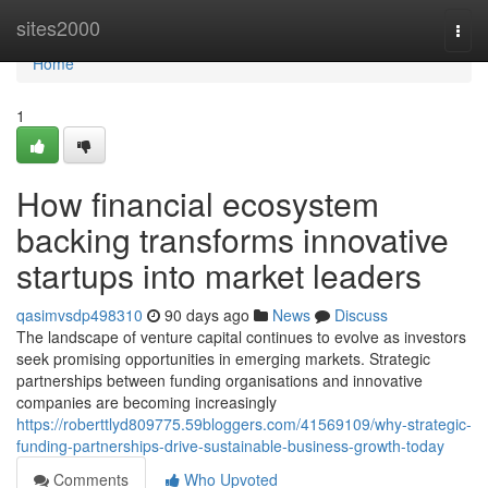
Home
sites2000
Togg
navi
Home
1
How financial ecosystem
backing transforms innovative
startups into market leaders
qasimvsdp498310
90 days ago
News
Discuss
The landscape of venture capital continues to evolve as investors
seek promising opportunities in emerging markets. Strategic
partnerships between funding organisations and innovative
companies are becoming increasingly
https://roberttlyd809775.59bloggers.com/41569109/why-strategic-
funding-partnerships-drive-sustainable-business-growth-today
Comments
Who Upvoted