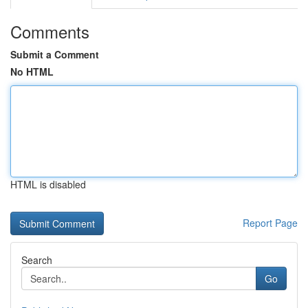
Comments
Submit a Comment
No HTML
HTML is disabled
Report Page
Search
Go