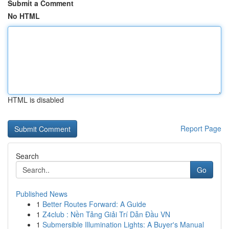
Submit a Comment
No HTML
HTML is disabled
Report Page
Search
Go
Published News
1
Better Routes Forward: A Guide
1
Z4club : Nền Tảng Giải Trí Dẫn Đầu VN
1
Submersible Illumination Lights: A Buyer's Manual