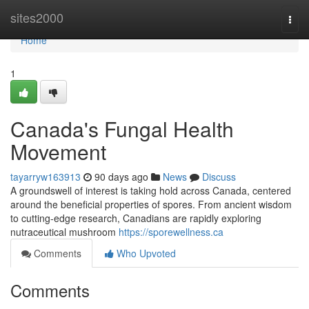
Home
sites2000
Togg
navi
Home
1
Canada's Fungal Health
Movement
tayarryw163913
90 days ago
News
Discuss
A groundswell of interest is taking hold across Canada, centered
around the beneficial properties of spores. From ancient wisdom
to cutting-edge research, Canadians are rapidly exploring
nutraceutical mushroom
https://sporewellness.ca
Comments
Who Upvoted
Comments