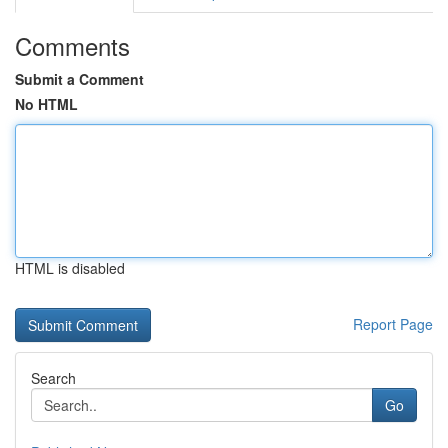
Comments
Submit a Comment
No HTML
HTML is disabled
Report Page
Search
Go