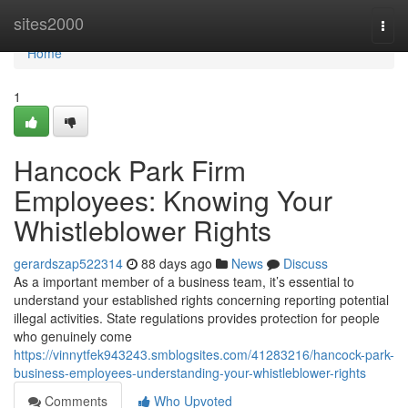
Home
sites2000
Togg
navi
Home
1
Hancock Park Firm
Employees: Knowing Your
Whistleblower Rights
gerardszap522314
88 days ago
News
Discuss
As a important member of a business team, it’s essential to
understand your established rights concerning reporting potential
illegal activities. State regulations provides protection for people
who genuinely come
https://vinnytfek943243.smblogsites.com/41283216/hancock-park-
business-employees-understanding-your-whistleblower-rights
Comments
Who Upvoted