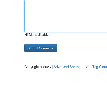
HTML is disabled
Copyright © 2026 |
Advanced Search
|
Live
|
Tag Clou