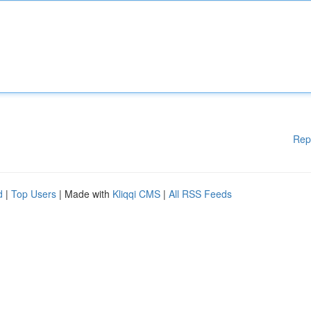
Rep
d
|
Top Users
| Made with
Kliqqi CMS
|
All RSS Feeds