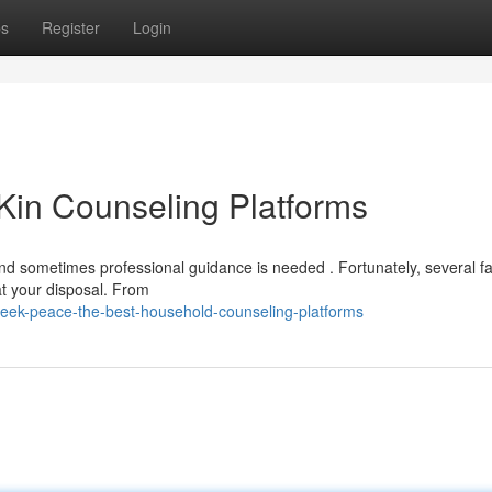
ps
Register
Login
Kin Counseling Platforms
d sometimes professional guidance is needed . Fortunately, several fa
 at your disposal. From
eek-peace-the-best-household-counseling-platforms