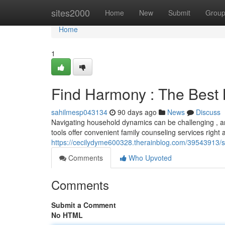
Home
sites2000
Home
New
Submit
Grou
Home
1
Find Harmony : The Best 
sahilmesp043134
90 days ago
News
Discuss
Navigating household dynamics can be challenging , an
tools offer convenient family counseling services right
https://cecilydyme600328.therainblog.com/39543913/s
Comments
Who Upvoted
Comments
Submit a Comment
No HTML