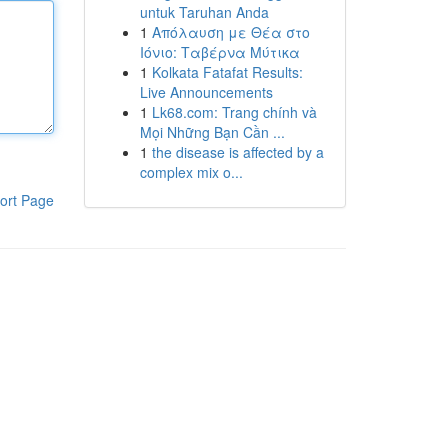
untuk Taruhan Anda
1
Απόλαυση με Θέα στο
Ιόνιο: Ταβέρνα Μύτικα
1
Kolkata Fatafat Results:
Live Announcements
1
Lk68.com: Trang chính và
Mọi Những Bạn Cần ...
1
the disease is affected by a
complex mix o...
ort Page