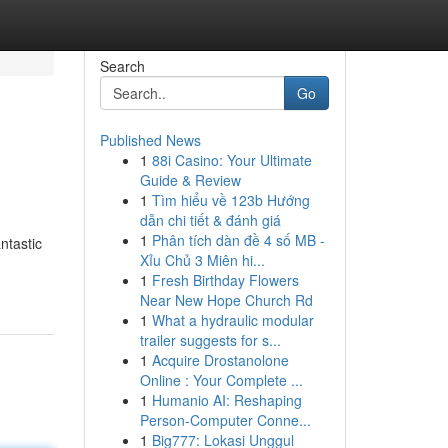
Search
Go
Published News
1
88i Casino: Your Ultimate
Guide & Review
1
Tìm hiểu về 123b Hướng
dẫn chi tiết & đánh giá
1
Phân tích dàn đề 4 số MB -
ntastic
Xỉu Chủ 3 Miên hi...
1
Fresh Birthday Flowers
Near New Hope Church Rd
1
What a hydraulic modular
trailer suggests for s...
1
Acquire Drostanolone
Online : Your Complete ...
1
Humanio AI: Reshaping
Person-Computer Conne...
1
Big777: Lokasi Unggul