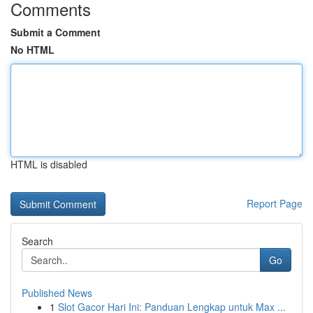
Comments
Submit a Comment
No HTML
HTML is disabled
Report Page
Search
Go
Published News
1
Slot Gacor Hari Ini: Panduan Lengkap untuk Max ...