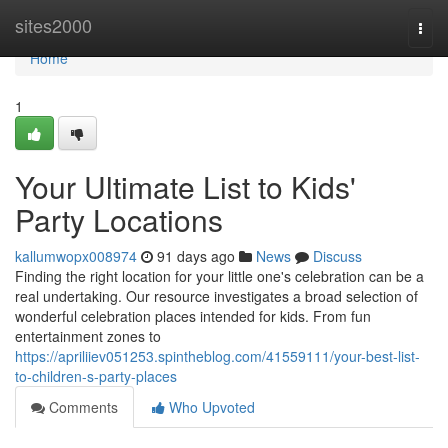
Home
sites2000
Togg
navi
Home
1
Your Ultimate List to Kids'
Party Locations
kallumwopx008974
91 days ago
News
Discuss
Finding the right location for your little one's celebration can be a
real undertaking. Our resource investigates a broad selection of
wonderful celebration places intended for kids. From fun
entertainment zones to
https://apriliiev051253.spintheblog.com/41559111/your-best-list-
to-children-s-party-places
Comments
Who Upvoted