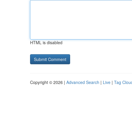
HTML is disabled
Copyright © 2026 |
Advanced Search
|
Live
|
Tag Clou