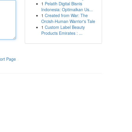
1
Pelatih Digital Bisnis
Indonesia: Optimalkan Us...
1
Created from War: The
Orcish-Human Warrior's Tale
1
Custom Label Beauty
Products Emirates : ...
ort Page