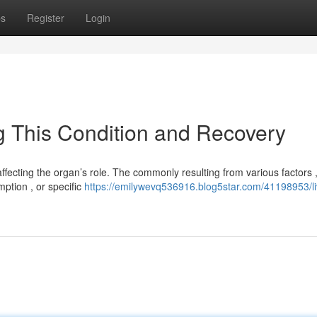
ps
Register
Login
ng This Condition and Recovery
affecting the organ’s role. The commonly resulting from various factors 
ption , or specific
https://emilywevq536916.blog5star.com/41198953/li