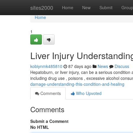
Home
sites2000
Home
New
Submit
Grou
Home
1
Liver Injury Understandi
kobiynmk485810
87 days ago
News
Discuss
Hepatoburn, or liver injury, can be a serious condition 
including drug use , poisons , excessive alcohol consum
damage-understanding-this-condition-and-healing
Comments
Who Upvoted
Comments
Submit a Comment
No HTML