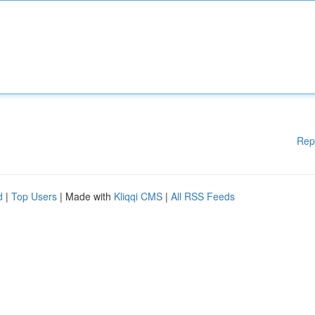
Rep
d
|
Top Users
| Made with
Kliqqi CMS
|
All RSS Feeds