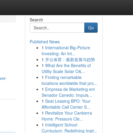
Search
Go
Published News
1
International Big-Picture
Investing: An Int...
1
开云体育：最新发展与趋势
1
What Are the Benefits of
Utility Scale Solar O&...
,
1
Finding remarkable
ver-
locations worldwide that pro...
1
Empresa de Marketing em
Senador Canedo: Impuls...
1
Seat Leasing BPO: Your
Affordable Call Center S...
1
Revitalize Your Canberra
Home: Pressure Cle...
1
Intelligent School
Curriculum: Redefining Instr...