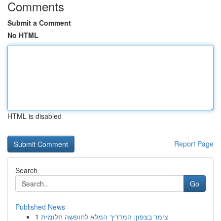
Comments
Submit a Comment
No HTML
HTML is disabled
Report Page
Search
Go
Published News
1
צימר בצפון: המדריך המלא לחופשה חלומית