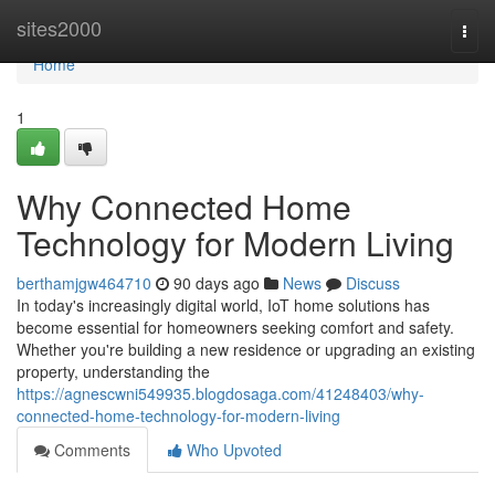
Home
sites2000
Togg
navi
Home
1
Why Connected Home
Technology for Modern Living
berthamjgw464710
90 days ago
News
Discuss
In today's increasingly digital world, IoT home solutions has
become essential for homeowners seeking comfort and safety.
Whether you're building a new residence or upgrading an existing
property, understanding the
https://agnescwni549935.blogdosaga.com/41248403/why-
connected-home-technology-for-modern-living
Comments
Who Upvoted