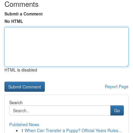
Comments
Submit a Comment
No HTML
HTML is disabled
Report Page
Search
Go
Published News
1
When Can Transfer a Puppy? Official Years Rules...