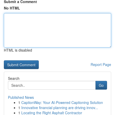
Submit a Comment
No HTML
HTML is disabled
Report Page
Search
Go
Published News
1
CaptionWay: Your AI-Powered Captioning Solution
1
Innovative financial planning are driving innov...
1
Locating the Right Asphalt Contractor