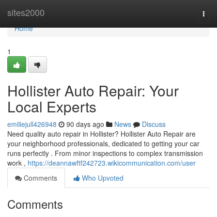
Home
sites2000
Togg
navi
Home
1
Hollister Auto Repair: Your
Local Experts
emiliejull426948
90 days ago
News
Discuss
Need quality auto repair in Hollister? Hollister Auto Repair are
your neighborhood professionals, dedicated to getting your car
runs perfectly . From minor inspections to complex transmission
work ,
https://deannawftf242723.wikicommunication.com/user
Comments
Who Upvoted
Comments