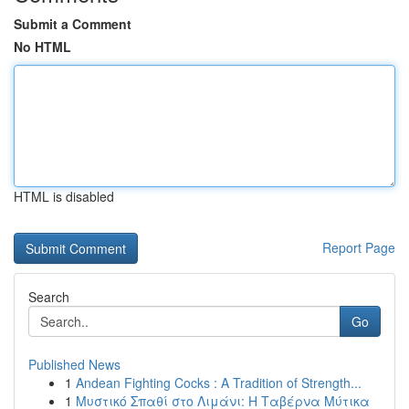
Submit a Comment
No HTML
HTML is disabled
Report Page
Search
Go
Published News
1
Andean Fighting Cocks : A Tradition of Strength...
1
Μυστικό Σπαθί στο Λιμάνι: Η Ταβέρνα Μύτικα