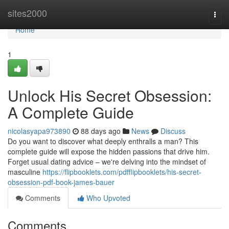
Home
sites2000
Togg
navi
Home
1
Unlock His Secret Obsession:
A Complete Guide
nicolasyapa973890
88 days ago
News
Discuss
Do you want to discover what deeply enthralls a man? This
complete guide will expose the hidden passions that drive him.
Forget usual dating advice – we're delving into the mindset of
masculine
https://flipbooklets.com/pdfflipbooklets/his-secret-
obsession-pdf-book-james-bauer
Comments
Who Upvoted
Comments