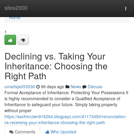
Home
sites2000
Togg
navi
Home
1
Declining vs. Taking Your
Inheritance: Choosing the
Right Path
umarlsja053536
90 days ago
News
Discuss
Formal Acceptance of Inheritance: Protecting Your Possessions It
is highly recommended to consider a Qualified Acceptance of
Inheritance to safeguard your future. Simply taking property
without proper
https://sachinrzwn916264.blogpayz.com/41173450/renunciation-
vs-receiving-your-inheritance-choosing-the-right-path
Comments
Who Upvoted