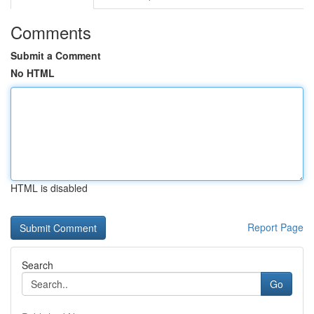
Comments
Submit a Comment
No HTML
HTML is disabled
Report Page
Search
Go