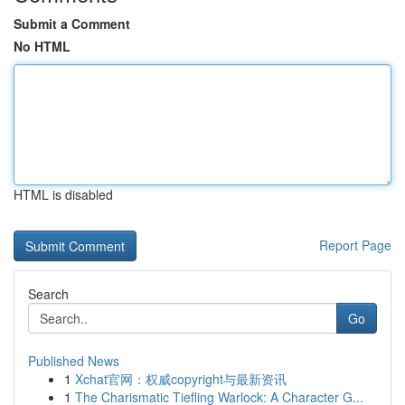
Submit a Comment
No HTML
HTML is disabled
Report Page
Search
Go
Published News
1
Xchat官网：权威copyright与最新资讯
1
The Charismatic Tiefling Warlock: A Character G...