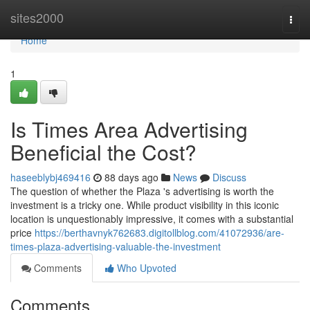
Home
sites2000
Togg
navi
Home
1
Is Times Area Advertising
Beneficial the Cost?
haseeblybj469416
88 days ago
News
Discuss
The question of whether the Plaza 's advertising is worth the
investment is a tricky one. While product visibility in this iconic
location is unquestionably impressive, it comes with a substantial
price
https://berthavnyk762683.digitollblog.com/41072936/are-
times-plaza-advertising-valuable-the-investment
Comments
Who Upvoted
Comments