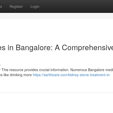
ps
Register
Login
es in Bangalore: A Comprehensiv
s
? This resource provides crucial information. Numerous Bangalore medi
es like drinking more
https://sarthicare.com/kidney-stone-treatment-in-