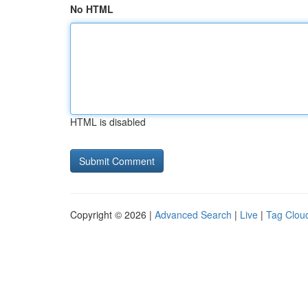
No HTML
HTML is disabled
Copyright © 2026 |
Advanced Search
|
Live
|
Tag Clou