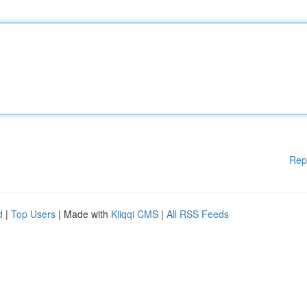
Rep
d
|
Top Users
| Made with
Kliqqi CMS
|
All RSS Feeds