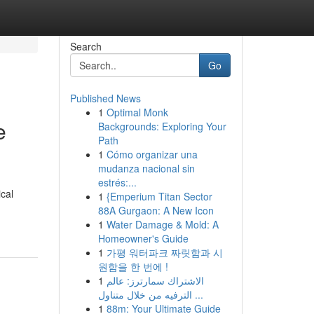
Search
Go
Published News
1
Optimal Monk
e
Backgrounds: Exploring Your
Path
1
Cómo organizar una
mudanza nacional sin
estrés:...
cal
1
{Emperium Titan Sector
88A Gurgaon: A New Icon
1
Water Damage & Mold: A
Homeowner's Guide
1
가평 워터파크 짜릿함과 시
원함을 한 번에 !
1
الاشتراك سمارترز: عالم
الترفيه من خلال متناول ...
1
88m: Your Ultimate Guide