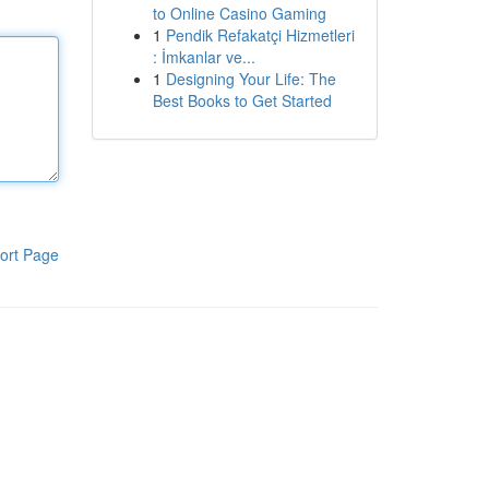
to Online Casino Gaming
1
Pendik Refakatçi Hizmetleri
: İmkanlar ve...
1
Designing Your Life: The
Best Books to Get Started
ort Page