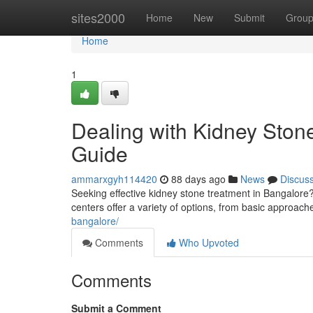
Home
sites2000
Home
New
Submit
Grou
Home
1
Dealing with Kidney Ston
Guide
ammarxgyh114420
88 days ago
News
Discus
Seeking effective kidney stone treatment in Bangalore
centers offer a variety of options, from basic approach
bangalore/
Comments
Who Upvoted
Comments
Submit a Comment