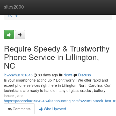
Home
sites2000
Home
1
Require Speedy & Trustworthy
Phone Service in Lillington,
NC
lewysvhur781845
89 days ago
News
Discuss
Is your smartphone acting up ? Don't worry ! We offer rapid and
expert phone services right here in Lillington, North Carolina. Our
technicians are ready to handle many of glass cracks , battery
issues , and
https://jasperelau198424.wikiannouncing.com/8223817/seek_fast_tru
Comments
Who Upvoted