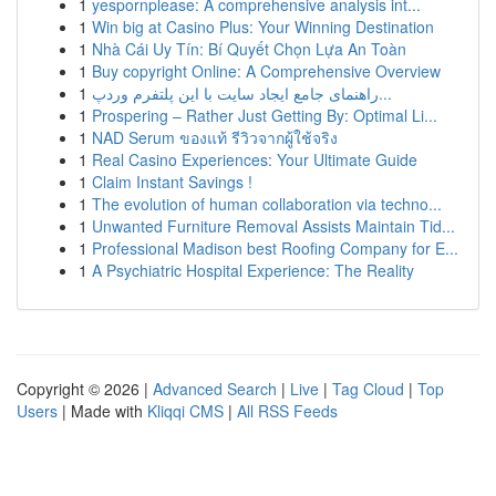
1
yespornplease: A comprehensive analysis int...
1
Win big at Casino Plus: Your Winning Destination
1
Nhà Cái Uy Tín: Bí Quyết Chọn Lựa An Toàn
1
Buy copyright Online: A Comprehensive Overview
1
راهنمای جامع ایجاد سایت با این پلتفرم وردپ...
1
Prospering – Rather Just Getting By: Optimal Li...
1
NAD Serum ของแท้ รีวิวจากผู้ใช้จริง
1
Real Casino Experiences: Your Ultimate Guide
1
Claim Instant Savings !
1
The evolution of human collaboration via techno...
1
Unwanted Furniture Removal Assists Maintain Tid...
1
Professional Madison best Roofing Company for E...
1
A Psychiatric Hospital Experience: The Reality
Copyright © 2026 |
Advanced Search
|
Live
|
Tag Cloud
|
Top
Users
| Made with
Kliqqi CMS
|
All RSS Feeds