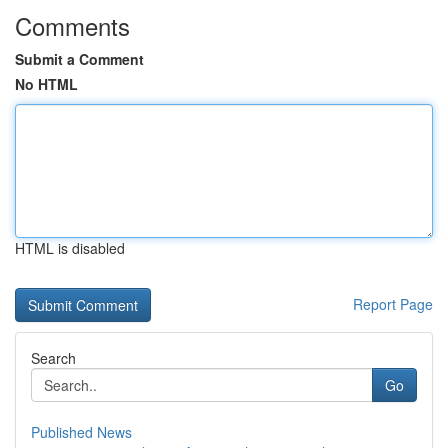
Comments
Submit a Comment
No HTML
HTML is disabled
Report Page
Search
Go
Published News