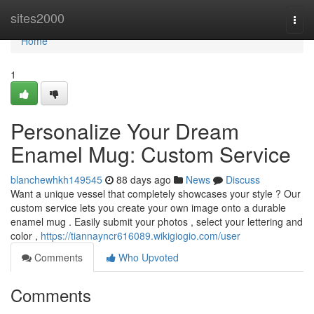
Home
sites2000
Togg
navi
Home
1
Personalize Your Dream
Enamel Mug: Custom Service
blanchewhkh149545
88 days ago
News
Discuss
Want a unique vessel that completely showcases your style ? Our
custom service lets you create your own image onto a durable
enamel mug . Easily submit your photos , select your lettering and
color ,
https://tiannayncr616089.wikigiogio.com/user
Comments
Who Upvoted
Comments