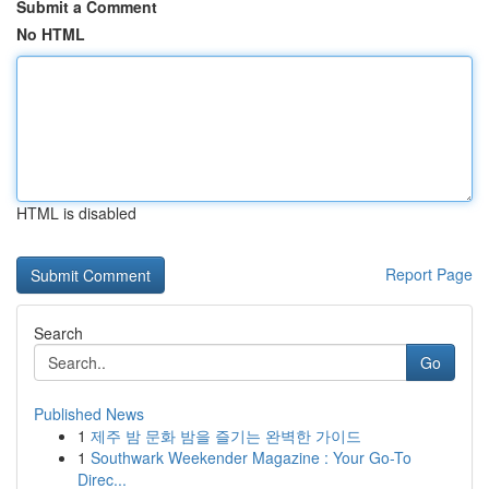
Submit a Comment
No HTML
HTML is disabled
Report Page
Search
Go
Published News
1
제주 밤 문화 밤을 즐기는 완벽한 가이드
1
Southwark Weekender Magazine : Your Go-To
Direc...