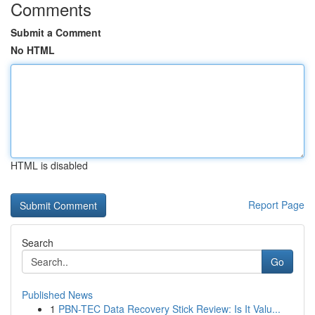
Comments
Submit a Comment
No HTML
HTML is disabled
Report Page
Search
Go
Published News
1
PBN-TEC Data Recovery Stick Review: Is It Valu...