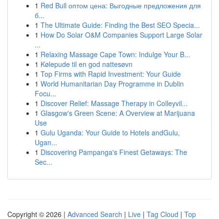
1
Red Bull оптом цена: Выгодные предложения для
б...
1
The Ultimate Guide: Finding the Best SEO Specia...
1
How Do Solar O&M Companies Support Large Solar
...
1
Relaxing Massage Cape Town: Indulge Your B...
1
Kølepude til en god nattesøvn
1
Top Firms with Rapid Investment: Your Guide
1
World Humanitarian Day Programme in Dublin
Focu...
1
Discover Relief: Massage Therapy in Colleyvil...
1
Glasgow's Green Scene: A Overview at Marijuana
Use
1
Gulu Uganda: Your Guide to Hotels andGulu,
Ugan...
1
Discovering Pampanga's Finest Getaways: The
Sec...
Copyright © 2026 |
Advanced Search
|
Live
|
Tag Cloud
|
Top