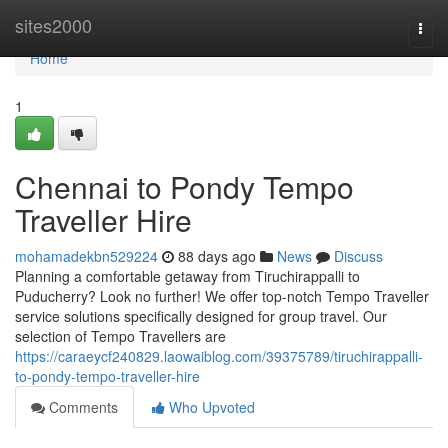
Home
sites2000
Togg
navi
Home
1
Chennai to Pondy Tempo
Traveller Hire
mohamadekbn529224
88 days ago
News
Discuss
Planning a comfortable getaway from Tiruchirappalli to
Puducherry? Look no further! We offer top-notch Tempo Traveller
service solutions specifically designed for group travel. Our
selection of Tempo Travellers are
https://caraeycf240829.laowaiblog.com/39375789/tiruchirappalli-
to-pondy-tempo-traveller-hire
Comments
Who Upvoted