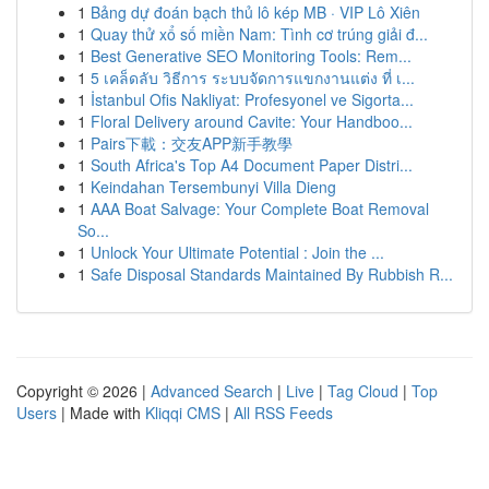
1
Bảng dự đoán bạch thủ lô kép MB · VIP Lô Xiên
1
Quay thử xổ số miền Nam: Tình cơ trúng giải đ...
1
Best Generative SEO Monitoring Tools: Rem...
1
5 เคล็ดลับ วิธีการ ระบบจัดการแขกงานแต่ง ที่ เ...
1
İstanbul Ofis Nakliyat: Profesyonel ve Sigorta...
1
Floral Delivery around Cavite: Your Handboo...
1
Pairs下載：交友APP新手教學
1
South Africa's Top A4 Document Paper Distri...
1
Keindahan Tersembunyi Villa Dieng
1
AAA Boat Salvage: Your Complete Boat Removal
So...
1
Unlock Your Ultimate Potential : Join the ...
1
Safe Disposal Standards Maintained By Rubbish R...
Copyright © 2026 |
Advanced Search
|
Live
|
Tag Cloud
|
Top
Users
| Made with
Kliqqi CMS
|
All RSS Feeds