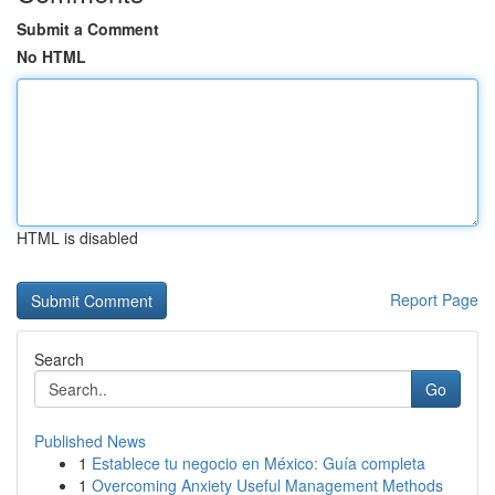
Submit a Comment
No HTML
HTML is disabled
Report Page
Search
Go
Published News
1
Establece tu negocio en México: Guía completa
1
Overcoming Anxiety Useful Management Methods