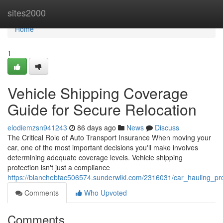
Home
sites2000
Home
1
Vehicle Shipping Coverage
Guide for Secure Relocation
elodiemzsn941243
86 days ago
News
Discuss
The Critical Role of Auto Transport Insurance When moving your
car, one of the most important decisions you'll make involves
determining adequate coverage levels. Vehicle shipping
protection isn't just a compliance
https://blanchebtac506574.sunderwiki.com/2316031/car_hauling_pro
Comments
Who Upvoted
Comments