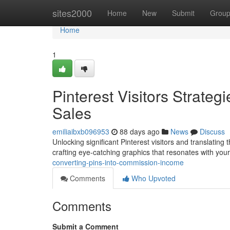
Home
sites2000
Home
New
Submit
Grou
Home
1
Pinterest Visitors Strateg
Sales
emiliaibxb096953
88 days ago
News
Discuss
Unlocking significant Pinterest visitors and translating t
crafting eye-catching graphics that resonates with you
converting-pins-into-commission-income
Comments
Who Upvoted
Comments
Submit a Comment