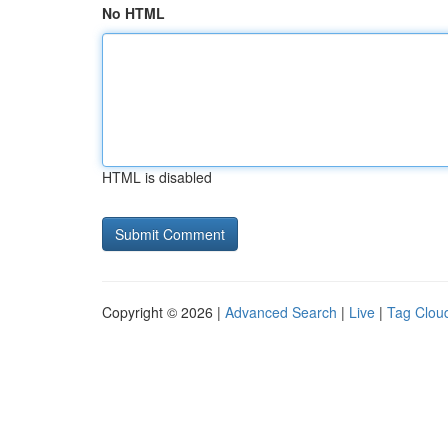
No HTML
HTML is disabled
Copyright © 2026 |
Advanced Search
|
Live
|
Tag Clou