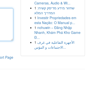
Cameras, Audio & Wi...
1
שחזור מידע מדיסק קשיח:
המדריך המלא
1
Investir Propriedades em
esta Nação: O Manual p...
1
nohuwin – Đăng Nhập
Nhanh, Khám Phá Kho Game
Đ...
1
الأجهزة التفاعلية في غرف
الاجتماعات و المؤس...
ort Page