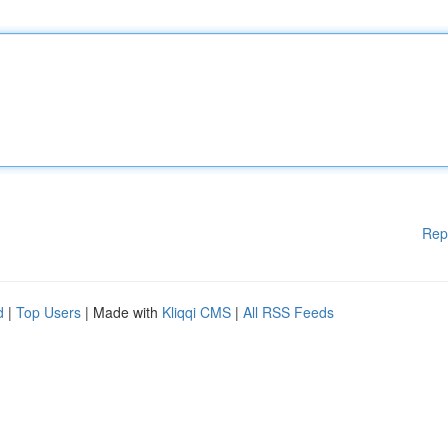
Rep
d
|
Top Users
| Made with
Kliqqi CMS
|
All RSS Feeds