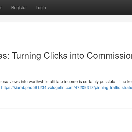
ps
Register
Login
ies: Turning Clicks into Commissio
hose views into worthwhile affiliate income is certainly possible . The key
r
https://kiarabpho591234.vblogetin.com/47209313/pinning-traffic-strate