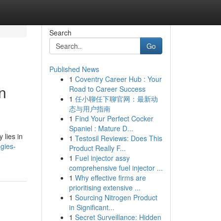
Search
Go
Published News
1
Coventry Career Hub : Your
n
Road to Career Success
1
任小聊任下聊官网：最新动
态与用户指南
1
Find Your Perfect Cocker
Spaniel : Mature D...
 lies in
1
Testosil Reviews: Does This
gies-
Product Really F...
1
Fuel injector assy
comprehensive fuel injector ...
1
Why effective firms are
prioritising extensive ...
1
Sourcing Nitrogen Product
in Significant...
1
Secret Surveillance: Hidden