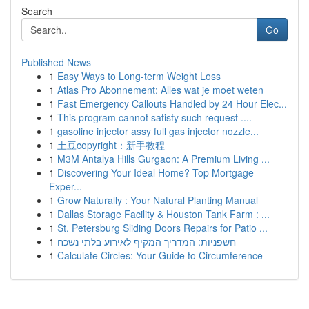
Search
Go
Published News
1
Easy Ways to Long-term Weight Loss
1
Atlas Pro Abonnement: Alles wat je moet weten
1
Fast Emergency Callouts Handled by 24 Hour Elec...
1
This program cannot satisfy such request ....
1
gasoline injector assy full gas injector nozzle...
1
土豆copyright：新手教程
1
M3M Antalya Hills Gurgaon: A Premium Living ...
1
Discovering Your Ideal Home? Top Mortgage
Exper...
1
Grow Naturally : Your Natural Planting Manual
1
Dallas Storage Facility & Houston Tank Farm : ...
1
St. Petersburg Sliding Doors Repairs for Patio ...
1
חשפניות: המדריך המקיף לאירוע בלתי נשכח
1
Calculate Circles: Your Guide to Circumference