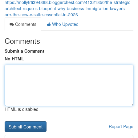
https://mollyfrti394868.bloggerchest.com/41321850/the-strategic-
architect-rsquo-s-blueprint-why-business-immigration-lawyers-
are-the-new-c-suite-essential-in-2026
Comments
Who Upvoted
Comments
Submit a Comment
No HTML
HTML is disabled
Report Page