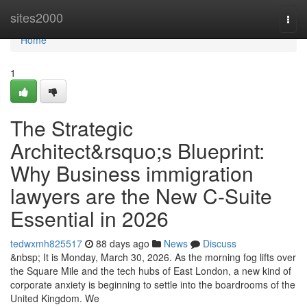
Home
sites2000
Togg
navi
Home
1
The Strategic
Architect&rsquo;s Blueprint:
Why Business immigration
lawyers are the New C-Suite
Essential in 2026
tedwxmh825517
88 days ago
News
Discuss
&nbsp; It is Monday, March 30, 2026. As the morning fog lifts over
the Square Mile and the tech hubs of East London, a new kind of
corporate anxiety is beginning to settle into the boardrooms of the
United Kingdom. We