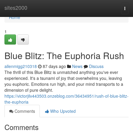
Home
sites2000
Togg
navi
Home
1
Blue Blitz: The Euphoria Rush
allenmigg210318
87 days ago
News
Discuss
The thrill of this Blue Blitz is unmatched anything you've ever
experienced. It's a tsunami of joy that overwhelms you, leaving
you euphoric. Emotions run high, and your mind transports to a
dimension of pure delight.
https://victorjilv443503.onzeblog.com/36434951/rush-of-blue-blitz-
the-euphoria
Comments
Who Upvoted
Comments