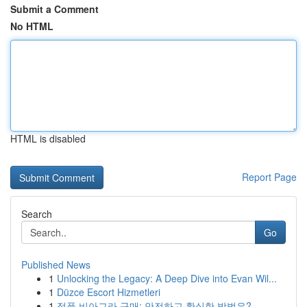
Submit a Comment
No HTML
HTML is disabled
Report Page
Search
Go
Published News
1
Unlocking the Legacy: A Deep Dive into Evan Wil...
1
Düzce Escort Hizmetleri
1
정품 비아그라 구매: 안전하고 확실한 방법은?