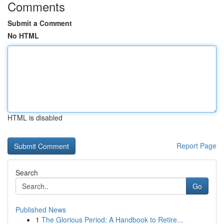
Comments
Submit a Comment
No HTML
HTML is disabled
Report Page
Search
Go
Published News
1
The Glorious Period: A Handbook to Retire...