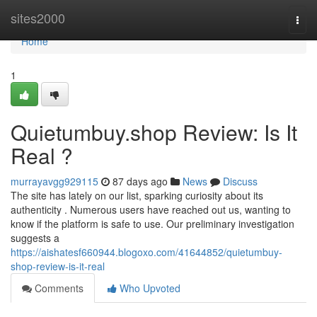
Home
sites2000
Togg
navi
Home
1
Quietumbuy.shop Review: Is It
Real ?
murrayavgg929115
87 days ago
News
Discuss
The site has lately on our list, sparking curiosity about its
authenticity . Numerous users have reached out us, wanting to
know if the platform is safe to use. Our preliminary investigation
suggests a
https://aishatesf660944.blogoxo.com/41644852/quietumbuy-
shop-review-is-it-real
Comments
Who Upvoted