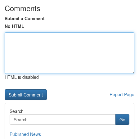
Comments
Submit a Comment
No HTML
HTML is disabled
Report Page
Search
Go
Published News