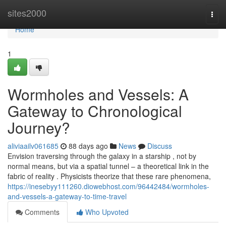
Home
sites2000
Togg
navi
Home
1
Wormholes and Vessels: A
Gateway to Chronological
Journey?
aliviaailv061685
88 days ago
News
Discuss
Envision traversing through the galaxy in a starship , not by
normal means, but via a spatial tunnel – a theoretical link in the
fabric of reality . Physicists theorize that these rare phenomena,
https://inesebyy111260.diowebhost.com/96442484/wormholes-
and-vessels-a-gateway-to-time-travel
Comments
Who Upvoted