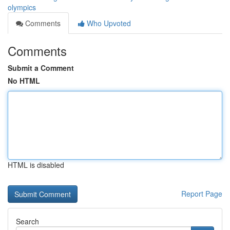
olympics
Comments
Who Upvoted
Comments
Submit a Comment
No HTML
HTML is disabled
Report Page
Search