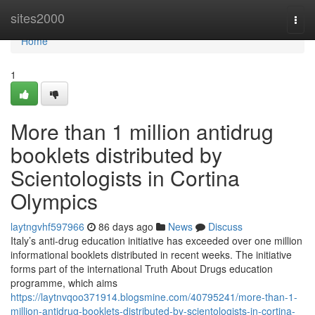
Home
sites2000
Togg
navi
Home
1
More than 1 million antidrug
booklets distributed by
Scientologists in Cortina
Olympics
laytngvhf597966
86 days ago
News
Discuss
Italy’s anti-drug education initiative has exceeded over one million
informational booklets distributed in recent weeks. The initiative
forms part of the international Truth About Drugs education
programme, which aims
https://laytnvqoo371914.blogsmine.com/40795241/more-than-1-
million-antidrug-booklets-distributed-by-scientologists-in-cortina-