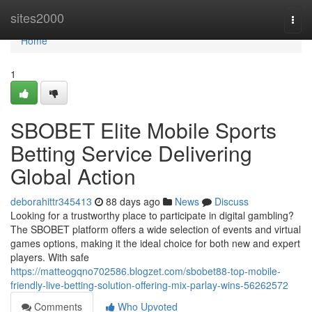
Home
sites2000
Togg
navi
Home
1
SBOBET Elite Mobile Sports
Betting Service Delivering
Global Action
deborahittr345413
88 days ago
News
Discuss
Looking for a trustworthy place to participate in digital gambling?
The SBOBET platform offers a wide selection of events and virtual
games options, making it the ideal choice for both new and expert
players. With safe
https://matteogqno702586.blogzet.com/sbobet88-top-mobile-
friendly-live-betting-solution-offering-mix-parlay-wins-56262572
Comments
Who Upvoted