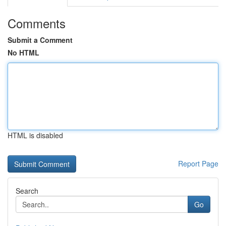
Comments
Submit a Comment
No HTML
HTML is disabled
Report Page
Search
Go