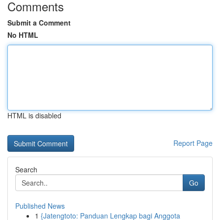
Comments
Submit a Comment
No HTML
HTML is disabled
Report Page
Search
Go
Published News
1
{Jatengtoto: Panduan Lengkap bagi Anggota