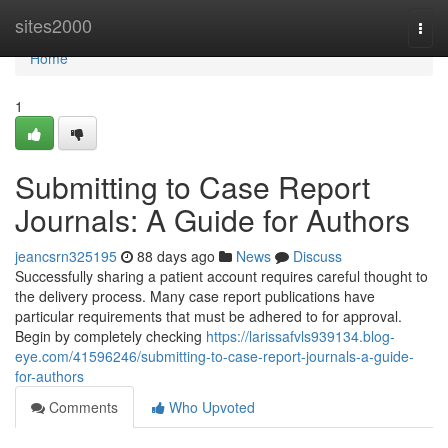
Home
sites2000
Togg
navi
Home
1
Submitting to Case Report
Journals: A Guide for Authors
jeancsrn325195
88 days ago
News
Discuss
Successfully sharing a patient account requires careful thought to
the delivery process. Many case report publications have
particular requirements that must be adhered to for approval.
Begin by completely checking
https://larissafvls939134.blog-
eye.com/41596246/submitting-to-case-report-journals-a-guide-
for-authors
Comments
Who Upvoted