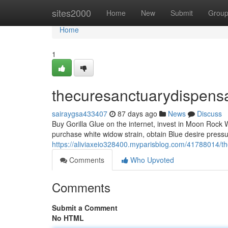
Home
sites2000
Home
New
Submit
Grou
Home
1
thecuresanctuarydispens
sairaygsa433407
87 days ago
News
Discuss
Buy Gorilla Glue on the internet, invest in Moon Rock 
purchase white widow strain, obtain Blue desire press
https://aliviaxeio328400.myparisblog.com/41788014/t
Comments
Who Upvoted
Comments
Submit a Comment
No HTML