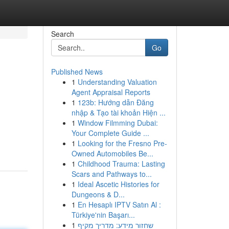
Search
Go
Published News
1
Understanding Valuation
Agent Appraisal Reports
1
123b: Hướng dẫn Đăng
nhập & Tạo tài khoản Hiện ...
1
Window Filmming Dubai:
Your Complete Guide ...
1
Looking for the Fresno Pre-
Owned Automobiles Be...
1
Childhood Trauma: Lasting
Scars and Pathways to...
1
Ideal Ascetic Histories for
Dungeons & D...
1
En Hesaplı IPTV Satın Al :
Türkiye'nin Başarı...
1
שחזור מידע: מדריך מקיף