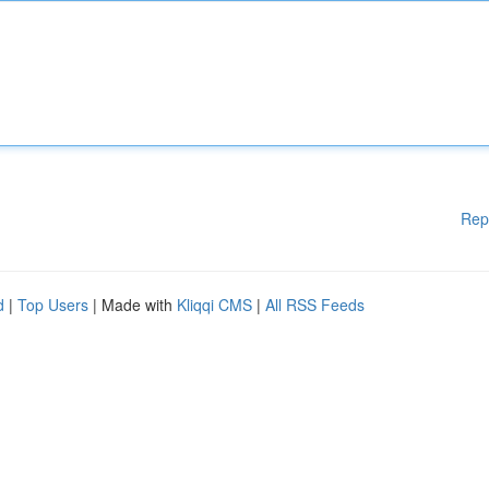
Rep
d
|
Top Users
| Made with
Kliqqi CMS
|
All RSS Feeds