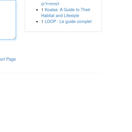
למתחילים
1
Koalas: A Guide to Their
Habitat and Lifestyle
1
LOOP : Le guide complet
ort Page