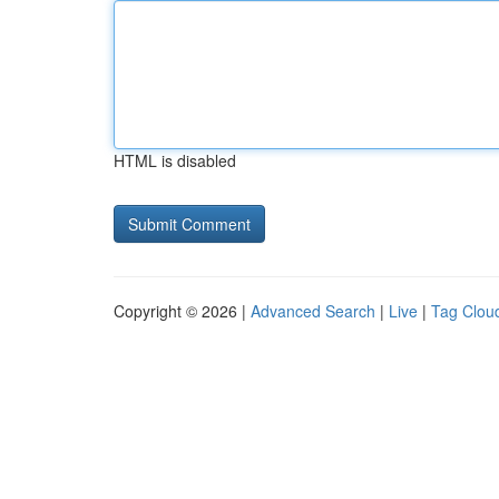
HTML is disabled
Copyright © 2026 |
Advanced Search
|
Live
|
Tag Clou