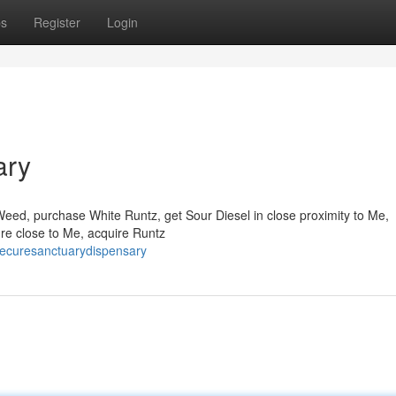
ps
Register
Login
ary
Weed, purchase White Runtz, get Sour Diesel in close proximity to Me,
ure close to Me, acquire Runtz
hecuresanctuarydispensary