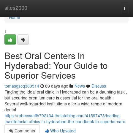
Home
sites2000
Togg
navi
Home
1
Best Oral Centers in
Hyderabad: Your Guide to
Superior Services
tomasgscq360514
89 days ago
News
Discuss
Finding the ideal oral clinic in Hyderabad can be a daunting task ,
but securing premium care is essential for the oral health .
Several well-regarded institutions offer a wide range of modern
dental
https://rebeccanffh792134.thelateblog.com/41597473/leading-
maxillofacial-clinics-in-hyderabad-the-handbook-to-superior-care
Comments
Who Upvoted