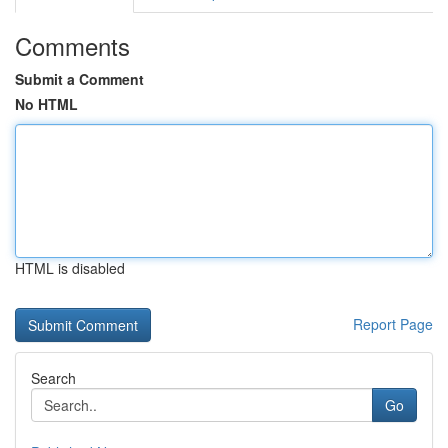
Comments
Submit a Comment
No HTML
HTML is disabled
Report Page
Search
Go