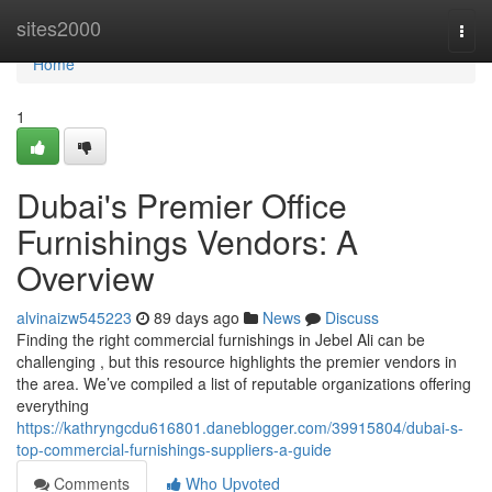
Home
sites2000
Togg
navi
Home
1
Dubai's Premier Office
Furnishings Vendors: A
Overview
alvinaizw545223
89 days ago
News
Discuss
Finding the right commercial furnishings in Jebel Ali can be
challenging , but this resource highlights the premier vendors in
the area. We’ve compiled a list of reputable organizations offering
everything
https://kathryngcdu616801.daneblogger.com/39915804/dubai-s-
top-commercial-furnishings-suppliers-a-guide
Comments
Who Upvoted