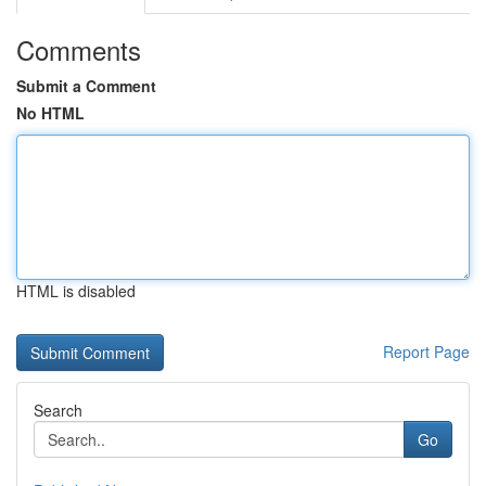
Comments
Submit a Comment
No HTML
HTML is disabled
Report Page
Search
Go