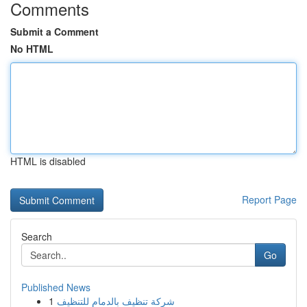
Comments
Submit a Comment
No HTML
HTML is disabled
Report Page
Search
Go
Published News
1
شركة تنظيف بالدمام للتنظيف