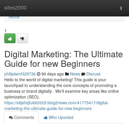
Home
sites2000
Togg
navi
Home
1
Digital Marketing: The Ultimate
Guide for new Beginners
philiplwml329736
90 days ago
News
Discuss
Hello to the world of digital marketing! This guide is your
launchpad to understanding the core concepts of promoting a
business or brand digitally . We'll examine key areas like online
optimization (SEO),
https://elijahsjfu662029.blog2news.com/41775417/digital-
marketing-the-ultimate-guide-for-new-beginners
Comments
Who Upvoted