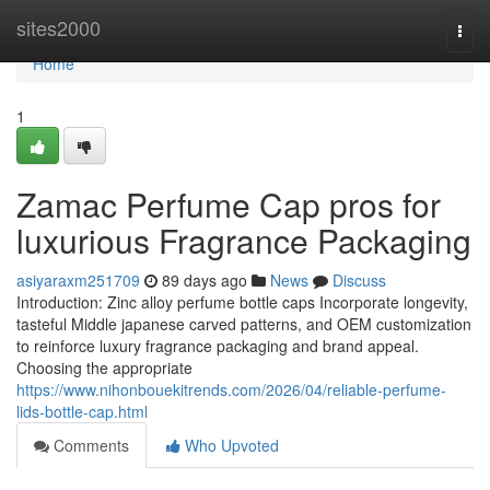
Home
sites2000
Togg
navi
Home
1
Zamac Perfume Cap pros for
luxurious Fragrance Packaging
asiyaraxm251709
89 days ago
News
Discuss
Introduction: Zinc alloy perfume bottle caps Incorporate longevity,
tasteful Middle japanese carved patterns, and OEM customization
to reinforce luxury fragrance packaging and brand appeal.
Choosing the appropriate
https://www.nihonbouekitrends.com/2026/04/reliable-perfume-
lids-bottle-cap.html
Comments
Who Upvoted