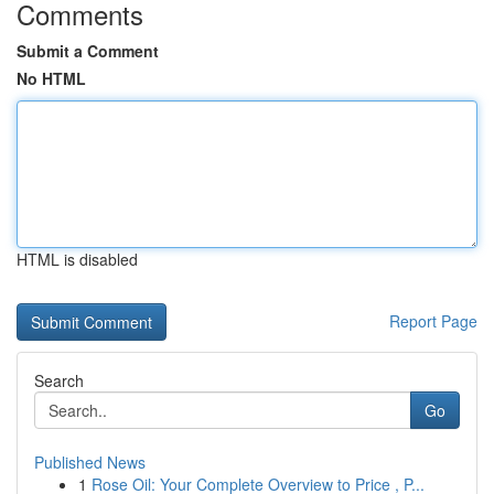
Comments
Submit a Comment
No HTML
HTML is disabled
Report Page
Search
Go
Published News
1
Rose Oil: Your Complete Overview to Price , P...