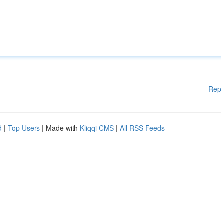
Rep
d
|
Top Users
| Made with
Kliqqi CMS
|
All RSS Feeds