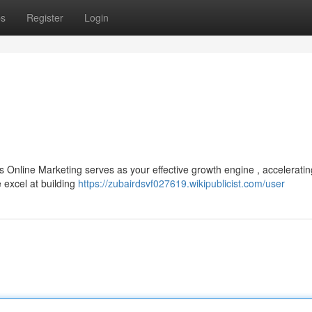
ps
Register
Login
Online Marketing serves as your effective growth engine , acceleratin
 excel at building
https://zubairdsvf027619.wikipublicist.com/user