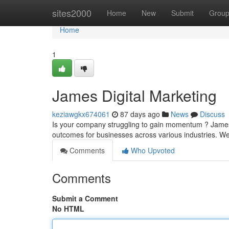
Home
sites2000
Home
New
Submit
Grou
Home
1
James Digital Marketing
keziawgkx674061
87 days ago
News
Discuss
Is your company struggling to gain momentum ? James 
outcomes for businesses across various industries. We
Comments
Who Upvoted
Comments
Submit a Comment
No HTML