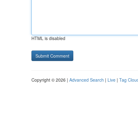
HTML is disabled
Copyright © 2026 |
Advanced Search
|
Live
|
Tag Clou