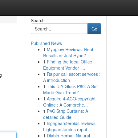
Search
Go
Published News
1
Myoglow Reviews: Real
Results or Just Hype?
1
Finding the Ideal Office
Equipment Vendor i...
1
Raipur call escort services :
g
A introduction
1
This DIY Glock P80: A Self-
Made Gun Trend?
1
Acquire 4-ACO-copyright
Online : A Comprehe...
1
PVC Strip Curtains: A
detailed Guide
1
highgearsteroids reviews
highgearsteroids reput...
1
Diablo Herbal: Natural