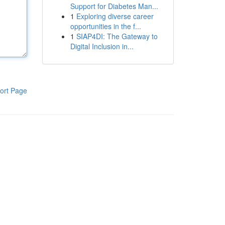
Support for Diabetes Man...
1
Exploring diverse career
opportunities in the f...
1
SIAP4DI: The Gateway to
Digital Inclusion in...
ort Page