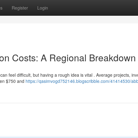
ps
Register
Login
ion Costs: A Regional Breakdown
 feel difficult, but having a rough idea is vital . Average projects, inv
ween $750 and
https://qasimvogd752146.blogscribble.com/41414530/abbe