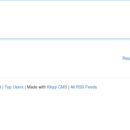
Rep
d
|
Top Users
| Made with
Kliqqi CMS
|
All RSS Feeds