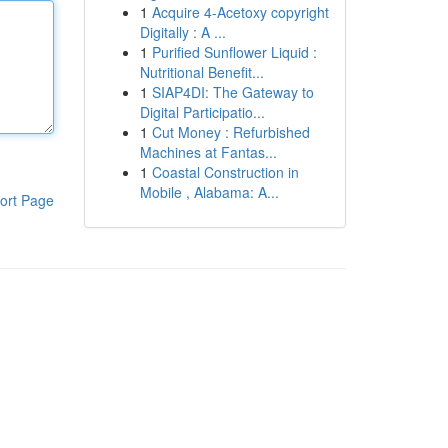
1
Acquire 4-Acetoxy copyright
Digitally : A ...
1
Purified Sunflower Liquid :
Nutritional Benefit...
1
SIAP4DI: The Gateway to
Digital Participatio...
1
Cut Money : Refurbished
Machines at Fantas...
1
Coastal Construction in
Mobile , Alabama: A...
ort Page