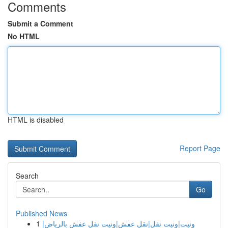
Comments
Submit a Comment
No HTML
HTML is disabled
Report Page
Search
Go
Published News
1
ونيت|ونيت نقل|نقل عفش|ونيت نقل عفش بالرياض|