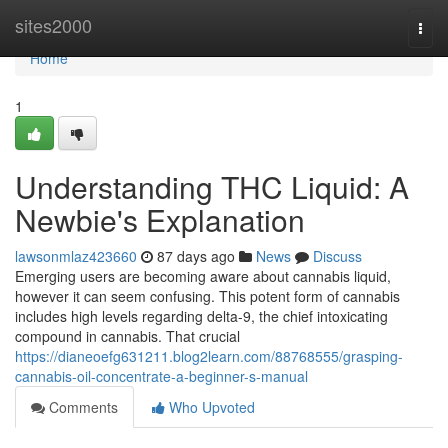
Home
sites2000
Togg
navi
Home
1
Understanding THC Liquid: A
Newbie's Explanation
lawsonmlaz423660
87 days ago
News
Discuss
Emerging users are becoming aware about cannabis liquid,
however it can seem confusing. This potent form of cannabis
includes high levels regarding delta-9, the chief intoxicating
compound in cannabis. That crucial
https://dianeoefg631211.blog2learn.com/88768555/grasping-
cannabis-oil-concentrate-a-beginner-s-manual
Comments
Who Upvoted