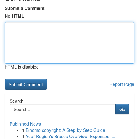
Submit a Comment
No HTML
HTML is disabled
Report Page
Search
Go
Published News
1
Binomo copyright: A Step-by-Step Guide
1
Your Region's Braces Overview: Expenses, ...