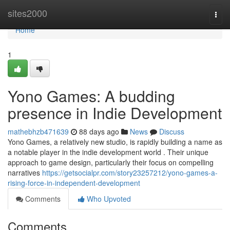
Home
sites2000
Togg
navi
Home
1
Yono Games: A budding
presence in Indie Development
mathebhzb471639
88 days ago
News
Discuss
Yono Games, a relatively new studio, is rapidly building a name as
a notable player in the indie development world . Their unique
approach to game design, particularly their focus on compelling
narratives
https://getsocialpr.com/story23257212/yono-games-a-
rising-force-in-independent-development
Comments
Who Upvoted
Comments