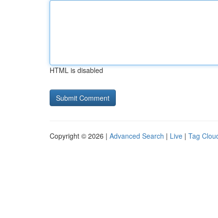
HTML is disabled
Copyright © 2026 |
Advanced Search
|
Live
|
Tag Clou