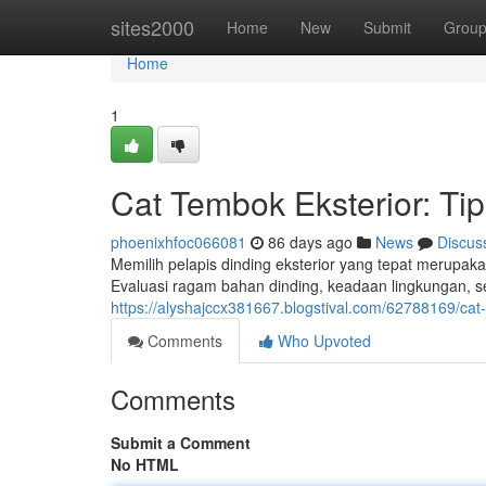
Home
sites2000
Home
New
Submit
Grou
Home
1
Cat Tembok Eksterior: Tip
phoenixhfoc066081
86 days ago
News
Discus
Memilih pelapis dinding eksterior yang tepat merupa
Evaluasi ragam bahan dinding, keadaan lingkungan, 
https://alyshajccx381667.blogstival.com/62788169/ca
Comments
Who Upvoted
Comments
Submit a Comment
No HTML