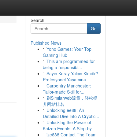
Search
Go
Published News
1
Yono Games: Your Top
Gaming Hub
1
This am programmed for
being a responsibl...
1
Sayın Koray Yalçın Kimdir?
.
Profesyonel Yaşamına...
1
Carpentry Manchester:
Tailor-made Skill for...
1
刷Similarweb流量，轻松提
升网站排名
1
Unlocking ee88: An
Detailed Dive into A Cryptic...
1
Unlocking the Power of
Kaizen Events: A Step-by...
1
ize888 Contact The Team