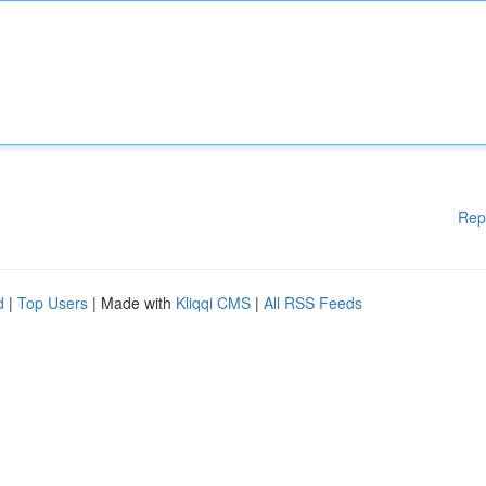
Rep
d
|
Top Users
| Made with
Kliqqi CMS
|
All RSS Feeds