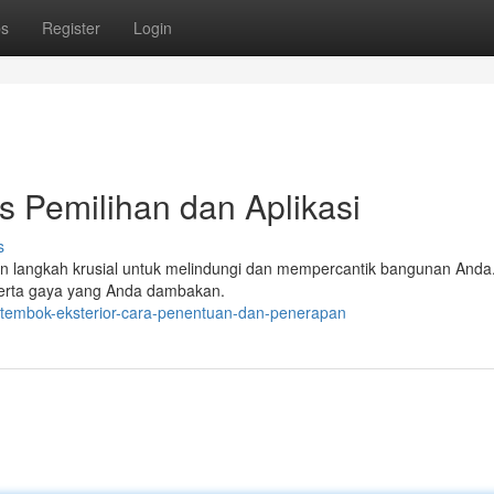
ps
Register
Login
s Pemilihan dan Aplikasi
s
kan langkah krusial untuk melindungi dan mempercantik bangunan Anda
serta gaya yang Anda dambakan.
t-tembok-eksterior-cara-penentuan-dan-penerapan