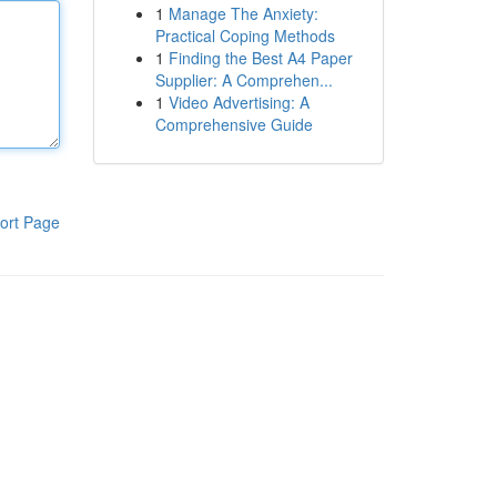
1
Manage The Anxiety:
Practical Coping Methods
1
Finding the Best A4 Paper
Supplier: A Comprehen...
1
Video Advertising: A
Comprehensive Guide
ort Page