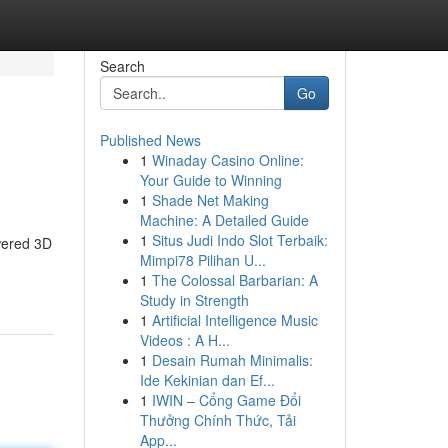
Search
Go
Published News
1
Winaday Casino Online:
Your Guide to Winning
1
Shade Net Making
Machine: A Detailed Guide
1
Situs Judi Indo Slot Terbaik:
wered 3D
Mimpi78 Pilihan U...
1
The Colossal Barbarian: A
Study in Strength
1
Artificial Intelligence Music
Videos : A H...
1
Desain Rumah Minimalis:
Ide Kekinian dan Ef...
1
IWIN – Cổng Game Đổi
Thưởng Chính Thức, Tải
App...