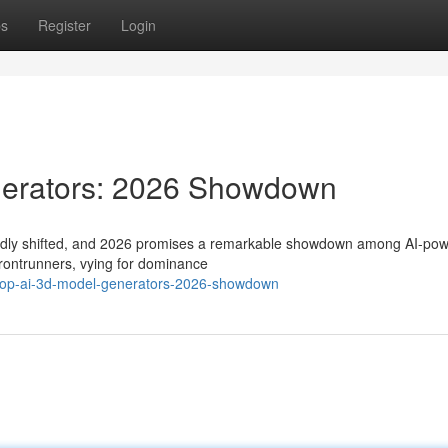
ps
Register
Login
nerators: 2026 Showdown
 rapidly shifted, and 2026 promises a remarkable showdown among AI-po
frontrunners, vying for dominance
-top-ai-3d-model-generators-2026-showdown