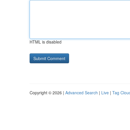
HTML is disabled
Copyright © 2026 |
Advanced Search
|
Live
|
Tag Clou