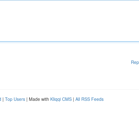
Rep
d
|
Top Users
| Made with
Kliqqi CMS
|
All RSS Feeds