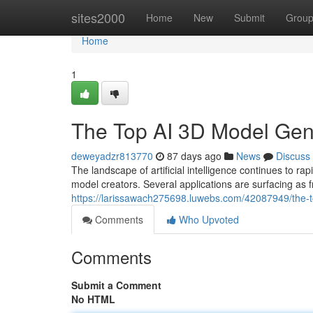
Home
sites2000
Home
New
Submit
Grou
Home
1
The Top AI 3D Model Ge
deweyadzr813770
87 days ago
News
Discuss
The landscape of artificial intelligence continues to
model creators. Several applications are surfacing as 
https://larissawach275698.luwebs.com/42087949/the
Comments
Who Upvoted
Comments
Submit a Comment
No HTML