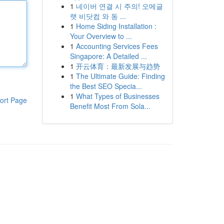
1
네이버 연결 시 주의! 오메글
랫 비닷컴 와 동 ...
1
Home Siding Installation :
Your Overview to ...
1
Accounting Services Fees
Singapore: A Detailed ...
1
开云体育：最新发展与趋势
1
The Ultimate Guide: Finding
the Best SEO Specia...
1
What Types of Businesses
ort Page
Benefit Most From Sola...