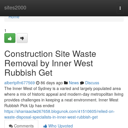
Home
sites2000
Togg
navi
Home
1
Construction Site Waste
Removal by Inner West
Rubbish Get
albertplfn677569
86 days ago
News
Discuss
The Inner West of Sydney is a varied and largely populated area
where a mix of historic appeal and modern-day metropolitan living
provides challenges in keeping a neat environment. Inner West
Rubbish Pick Up has ended
https://shaniaaclw267658.blogunok.com/41510605/relied-on-
waste-disposal-specialists-in-inner-west-rubbish-get
Comments
Who Upvoted