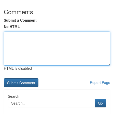
Comments
Submit a Comment
No HTML
HTML is disabled
Report Page
Search
Go