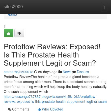
Home
sites2000
Togg
navi
Home
1
Protoflow Reviews: Exposed!
Is This Prostate Health
Supplement Legit or Scam?
ammaresjn569012
89 days ago
News
Discuss
Protoflow Review​ The health of the prostate gland becomes a
prime focus among older men. There is a constant search among
men for something which will help keep the body healthy naturally.
One such supplement which
https://tessongo737837.blogsvila.com/41581063/protoflow-
reviews-exposed-is-this-prostate-health-supplement-legit-or-scam
Comments
Who Upvoted