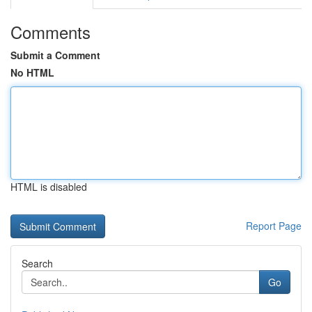
Comments
Submit a Comment
No HTML
HTML is disabled
Report Page
Search
Go