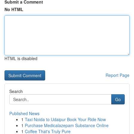
Submit a Comment
No HTML
HTML is disabled
Report Page
Search
Go
Published News
1
Taxi Noida to Udaipur Book Your Ride Now
1
Purchase Medicalazepam Substance Online
1
Coffee That's Truly Pure