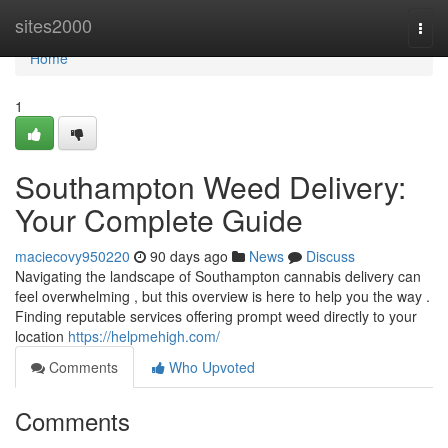
Home
sites2000
Togg
navi
Home
1
Southampton Weed Delivery:
Your Complete Guide
maciecovy950220
90 days ago
News
Discuss
Navigating the landscape of Southampton cannabis delivery can
feel overwhelming , but this overview is here to help you the way .
Finding reputable services offering prompt weed directly to your
location
https://helpmehigh.com/
Comments
Who Upvoted
Comments