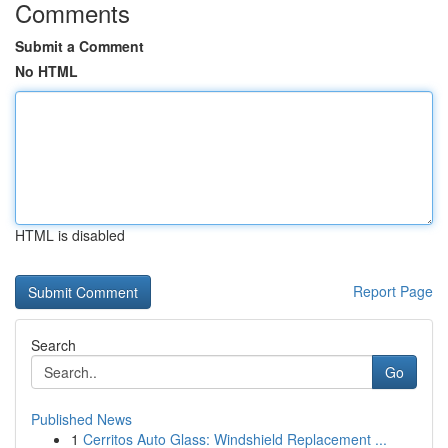
Comments
Submit a Comment
No HTML
HTML is disabled
Report Page
Search
Go
Published News
1
Cerritos Auto Glass: Windshield Replacement ...