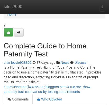
Home
sites2000
Togg
navi
Home
1
Complete Guide to Home
Paternity Test
charliecvie938802
87 days ago
News
Discuss
Is a Home Paternity Test Right for You? Pros and Cons The
decision to use a home paternity test is multifaceted. It provides
ease and discretion, attracting individuals in search of prompt
results. Yet, the risks of
https://ihannaqfjl437852.dgbloggers.com/41687821/how-
paternity-test-cost-varies-by-testing-requirements
Comments
Who Upvoted