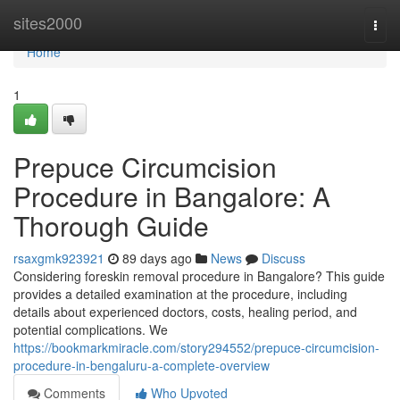
Home
sites2000
Togg
navi
Home
1
Prepuce Circumcision
Procedure in Bangalore: A
Thorough Guide
rsaxgmk923921
89 days ago
News
Discuss
Considering foreskin removal procedure in Bangalore? This guide
provides a detailed examination at the procedure, including
details about experienced doctors, costs, healing period, and
potential complications. We
https://bookmarkmiracle.com/story294552/prepuce-circumcision-
procedure-in-bengaluru-a-complete-overview
Comments
Who Upvoted