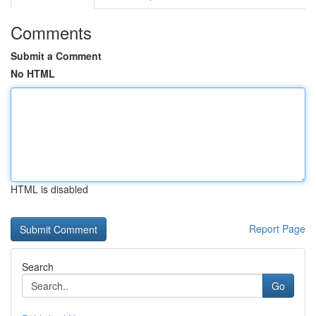
Comments
Submit a Comment
No HTML
HTML is disabled
Report Page
Search
Go