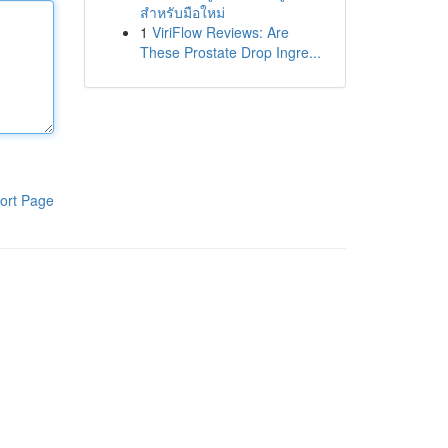
สำหรับมือใหม่
1
ViriFlow Reviews: Are
These Prostate Drop Ingre...
ort Page