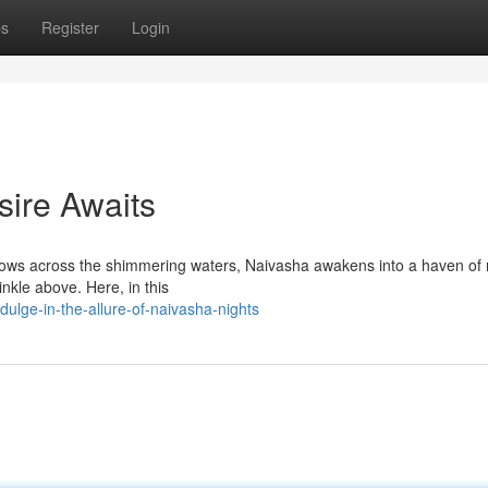
ps
Register
Login
sire Awaits
dows across the shimmering waters, Naivasha awakens into a haven of 
inkle above. Here, in this
lge-in-the-allure-of-naivasha-nights