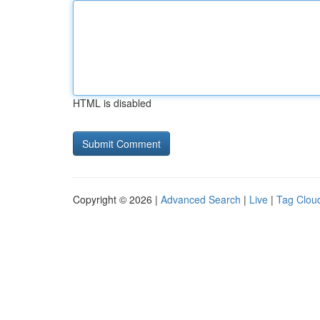
HTML is disabled
Copyright © 2026 |
Advanced Search
|
Live
|
Tag Clou