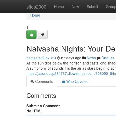
Home
sites2000
Home
New
Submit
Grou
Home
1
Naivasha Nights: Your De
hamzatakf857310
87 days ago
News
Discuss
As the sun dips below the horizon and casts long sha
A symphony of sounds fills the air as stars begin to spr
https://jasonoucp284737.diowebhost.com/95605018/indu
Comments
Who Upvoted
Comments
Submit a Comment
No HTML