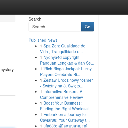
Search
Go
Published News
1
Spa Zen: Qualidade de
Vida , Tranquilidade e...
1
Nyonya4d copyright:
Panduan Lengkap & dan Se...
1
iRich Bingo Jackpot: Lucky
mystery.
Players Celebrate Bi...
1
Zestaw Urodzinowy "ósme"
- Świetny na 8. Święto...
1
Interactive Brokers: A
Comprehensive Review
1
Boost Your Business:
Finding the Right Wholesal...
1
Embark on a journey to
Caviar88: Your Gateway t...
1
ufa888: คู่มือฉบับสมบูรณ์