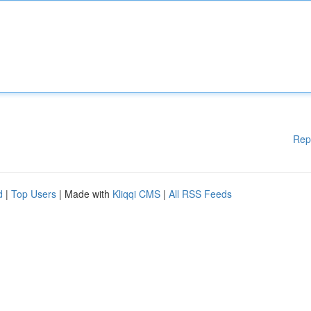
Rep
d
|
Top Users
| Made with
Kliqqi CMS
|
All RSS Feeds