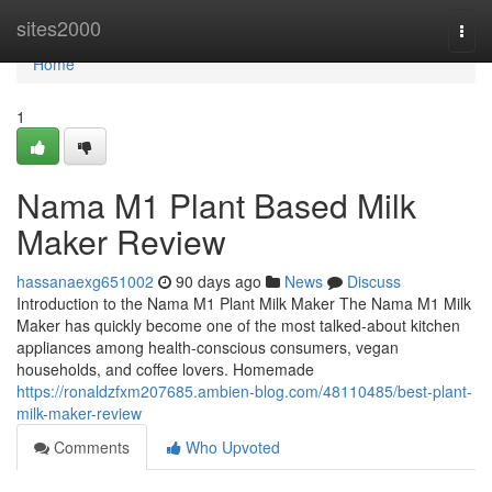
Home
sites2000
Togg
navi
Home
1
Nama M1 Plant Based Milk
Maker Review
hassanaexg651002
90 days ago
News
Discuss
Introduction to the Nama M1 Plant Milk Maker The Nama M1 Milk
Maker has quickly become one of the most talked-about kitchen
appliances among health-conscious consumers, vegan
households, and coffee lovers. Homemade
https://ronaldzfxm207685.ambien-blog.com/48110485/best-plant-
milk-maker-review
Comments
Who Upvoted