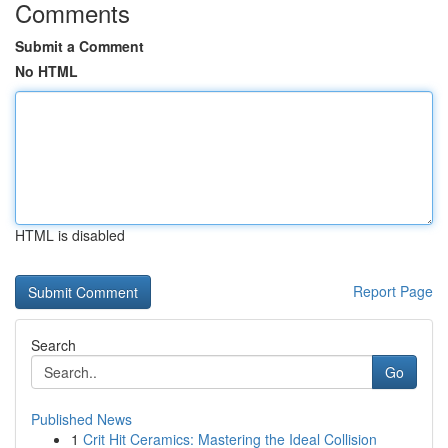
Comments
Submit a Comment
No HTML
HTML is disabled
Report Page
Search
Go
Published News
1
Crit Hit Ceramics: Mastering the Ideal Collision