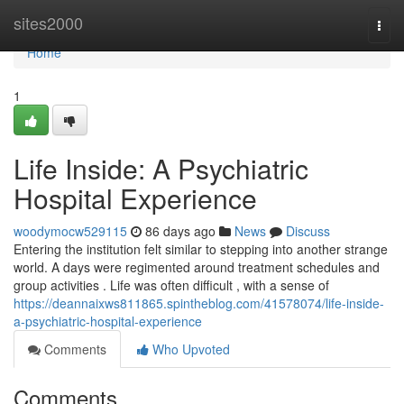
Home
sites2000
Togg
navi
Home
1
Life Inside: A Psychiatric
Hospital Experience
woodymocw529115
86 days ago
News
Discuss
Entering the institution felt similar to stepping into another strange
world. A days were regimented around treatment schedules and
group activities . Life was often difficult , with a sense of
https://deannaixws811865.spintheblog.com/41578074/life-inside-
a-psychiatric-hospital-experience
Comments
Who Upvoted
Comments