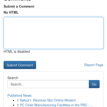
Submit a Comment
No HTML
HTML is disabled
Report Page
Search
Go
Published News
1
Saku21: Revolusi Slot Online Modern
1
PC Chair Manufacturing Facilities in the PRC : ...