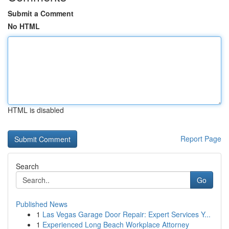
Submit a Comment
No HTML
HTML is disabled
Report Page
Search
Go
Published News
1
Las Vegas Garage Door Repair: Expert Services Y...
1
Experienced Long Beach Workplace Attorney