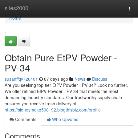
Home
sites2000
Togg
navi
Home
1
Obtain Pure EtPV Powder -
PV-34
susanffqv726401
87 days ago
News
Discuss
Are you seeking top-tier EtPV Powder - PV-34? Look no further.
We offer refined EtPV Powder - PV-34 that meets the most
demanding industry standards. Our trustworthy supply chain
ensures you receive fresh delivery of
https://sidneymqkq590192.blogthisbiz.com/profile
Comments
Who Upvoted
Comments