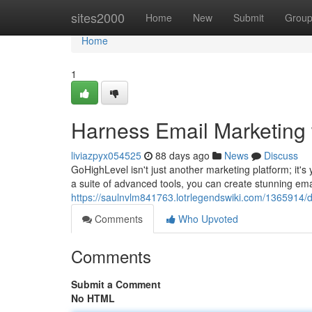
Home
sites2000
Home
New
Submit
Grou
Home
1
Harness Email Marketing 
liviazpyx054525
88 days ago
News
Discuss
GoHighLevel isn't just another marketing platform; it's 
a suite of advanced tools, you can create stunning ema
https://saulnvlm841763.lotrlegendswiki.com/1365914/
Comments
Who Upvoted
Comments
Submit a Comment
No HTML