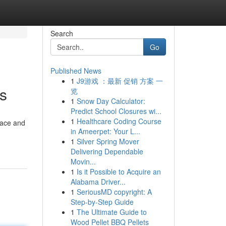
Search
Go
Published News
1
J9游戏 ：最新 促销 方案 一
s
览
1
Snow Day Calculator:
Predict School Closures wi...
1
Healthcare Coding Course
rface and
in Ameerpet: Your L...
1
Silver Spring Mover
Delivering Dependable
Movin...
1
Is it Possible to Acquire an
Alabama Driver...
1
SeriousMD copyright: A
Step-by-Step Guide
1
The Ultimate Guide to
Wood Pellet BBQ Pellets