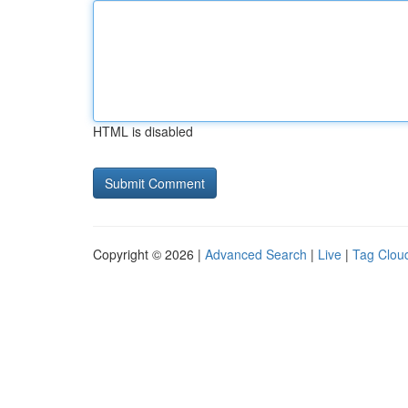
HTML is disabled
Copyright © 2026 |
Advanced Search
|
Live
|
Tag Clou