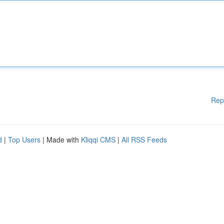
Rep
d
|
Top Users
| Made with
Kliqqi CMS
|
All RSS Feeds