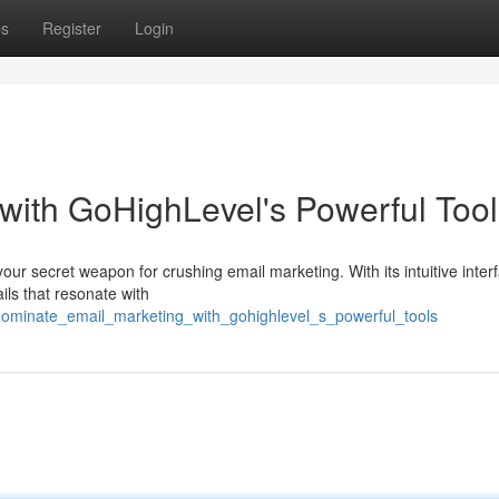
ps
Register
Login
with GoHighLevel's Powerful Tool
your secret weapon for crushing email marketing. With its intuitive inte
ils that resonate with
dominate_email_marketing_with_gohighlevel_s_powerful_tools