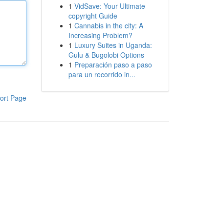
1
VidSave: Your Ultimate
copyright Guide
1
Cannabis in the city: A
Increasing Problem?
1
Luxury Suites in Uganda:
Gulu & Bugolobi Options
1
Preparación paso a paso
para un recorrido in...
ort Page