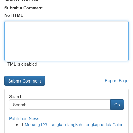
Submit a Comment
No HTML
HTML is disabled
Report Page
Search
Go
Published News
1
Menang123: Langkah-langkah Lengkap untuk Calon
...