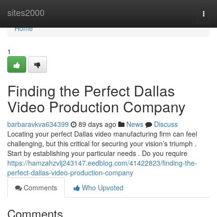
Home
sites2000
Togg
navi
Home
1
Finding the Perfect Dallas
Video Production Company
barbaravkva634399
89 days ago
News
Discuss
Locating your perfect Dallas video manufacturing firm can feel
challenging, but this critical for securing your vision’s triumph .
Start by establishing your particular needs . Do you require
https://hamzahzvlj243147.eedblog.com/41422823/finding-the-
perfect-dallas-video-production-company
Comments
Who Upvoted
Comments