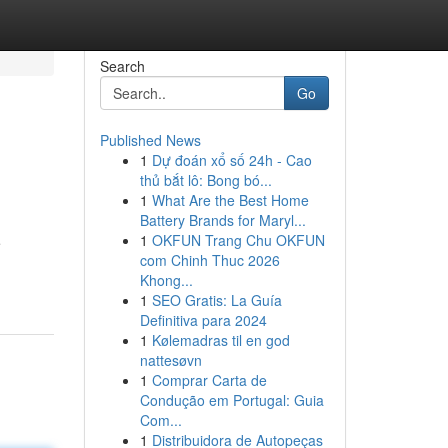
Search
Go
Published News
1
Dự đoán xổ số 24h - Cao
thủ bắt lô: Bong bó...
1
What Are the Best Home
Battery Brands for Maryl...
1
OKFUN Trang Chu OKFUN
e
com Chinh Thuc 2026
Khong...
1
SEO Gratis: La Guía
Definitiva para 2024
1
Kølemadras til en god
nattesøvn
1
Comprar Carta de
Condução em Portugal: Guia
Com...
1
Distribuidora de Autopeças