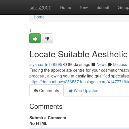
Home
sites2000
Home
New
Submit
Grou
Home
1
Locate Suitable Aesthetic
alyshaarfn746995
86 days ago
News
Discuss
Finding the appropriate centre for your cosmetic treat
process , allowing you to easily find qualified speciali
https://deaconbbwn256557.tusblogos.com/41477719/loc
Comments
Who Upvoted
Comments
Submit a Comment
No HTML