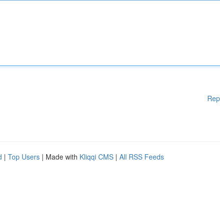
Rep
d
|
Top Users
| Made with
Kliqqi CMS
|
All RSS Feeds