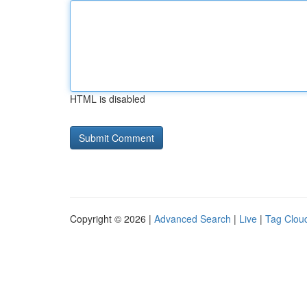
HTML is disabled
Copyright © 2026 |
Advanced Search
|
Live
|
Tag Clou