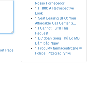
Nosso Fornecedor ...
1
HH88: A Retrospective
Look
1
Seat Leasing BPO: Your
Affordable Call Center S...
1
I Cannot Fulfill This
Request
1
Dự đoán Song Thủ Lô MB
Đảm bảo Ngày
1
Produkty farmaceutyczne w
ort Page
Polsce: Przegląd rynku