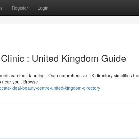
ps
Register
Login
 Clinic : United Kingdom Guide
ments can feel daunting . Our comprehensive UK directory simplifies th
sts near you . Browse
ate-ideal-beauty-centre-united-kingdom-directory